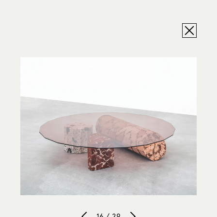
16 / 29