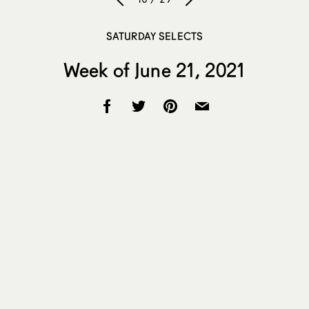
SATURDAY SELECTS
Week of June 21, 2021