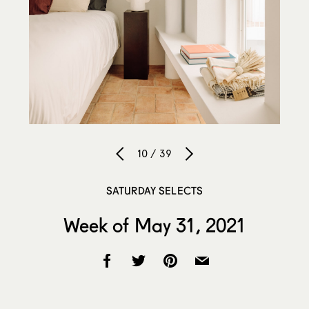
10 / 39
SATURDAY SELECTS
Week of May 31, 2021