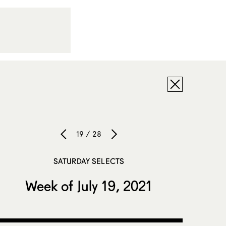
19 / 28
SATURDAY SELECTS
Week of July 19, 2021