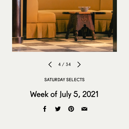
4 / 34
SATURDAY SELECTS
Week of July 5, 2021