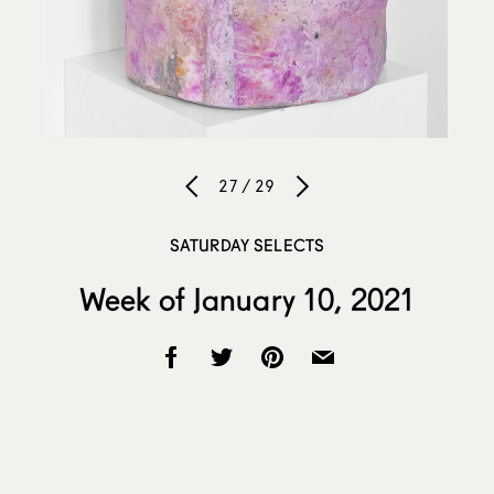
27 / 29
SATURDAY SELECTS
Week of January 10, 2021