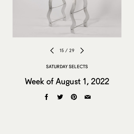
15 / 29
SATURDAY SELECTS
Week of August 1, 2022