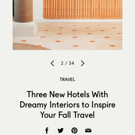
2 / 34
TRAVEL
Three New Hotels With
Dreamy Interiors to Inspire
Your Fall Travel