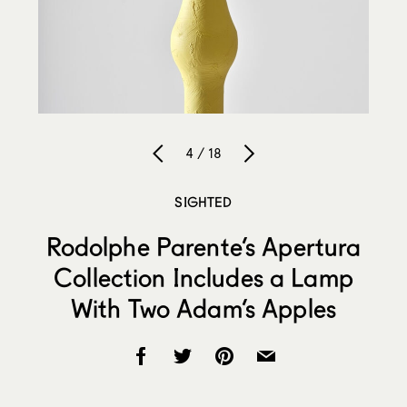
4 / 18
SIGHTED
Rodolphe Parente’s Apertura
Collection Includes a Lamp
With Two Adam’s Apples