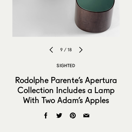
9 / 18
SIGHTED
Rodolphe Parente’s Apertura
Collection Includes a Lamp
With Two Adam’s Apples