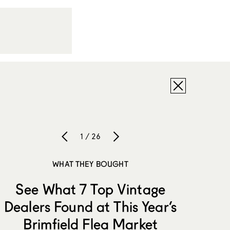
1 / 26
WHAT THEY BOUGHT
See What 7 Top Vintage
Dealers Found at This Year’s
Brimfield Flea Market