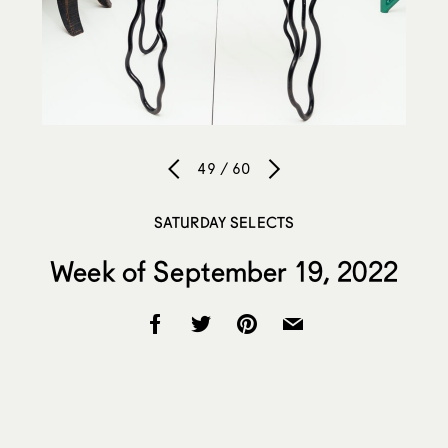
49 / 60
SATURDAY SELECTS
Week of September 19, 2022