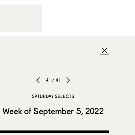
41 / 41
SATURDAY SELECTS
Week of September 5, 2022