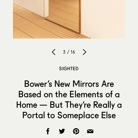
3 / 16
SIGHTED
Bower’s New Mirrors Are
Based on the Elements of a
Home — But They’re Really a
Portal to Someplace Else