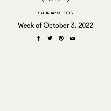
SATURDAY SELECTS
Week of October 3, 2022