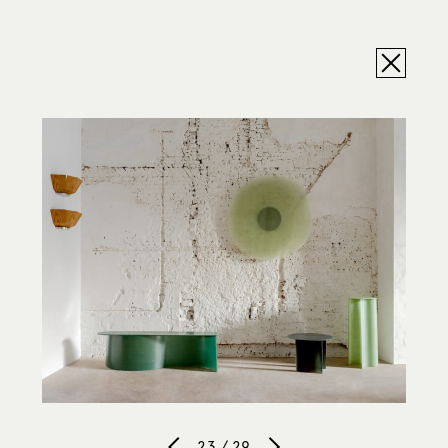
23 / 29