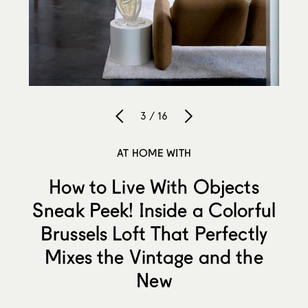
3 / 16
AT HOME WITH
How to Live With Objects
Sneak Peek! Inside a Colorful
Brussels Loft That Perfectly
Mixes the Vintage and the
New