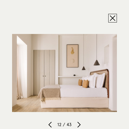
12 / 43