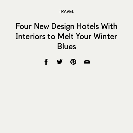
TRAVEL
Four New Design Hotels With
Interiors to Melt Your Winter
Blues