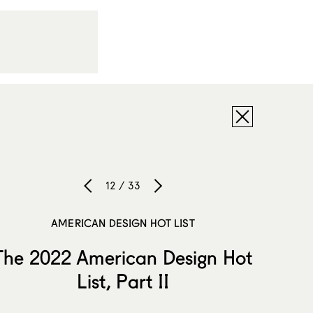
12 / 33
AMERICAN DESIGN HOT LIST
The 2022 American Design Hot
List, Part II