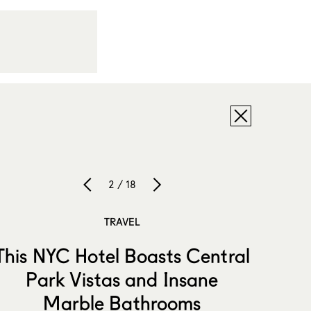
2 / 18
TRAVEL
This NYC Hotel Boasts Central
Park Vistas and Insane
Marble Bathrooms