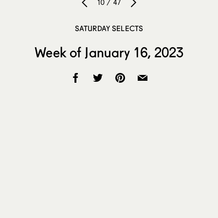
10 / 47
SATURDAY SELECTS
Week of January 16, 2023