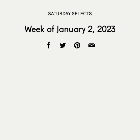
SATURDAY SELECTS
Week of January 2, 2023