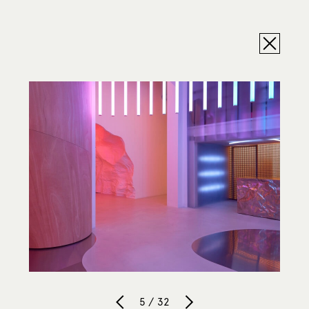
5 / 32