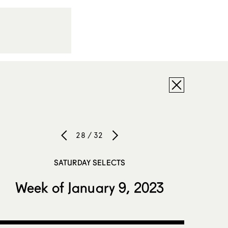
28 / 32
SATURDAY SELECTS
Week of January 9, 2023