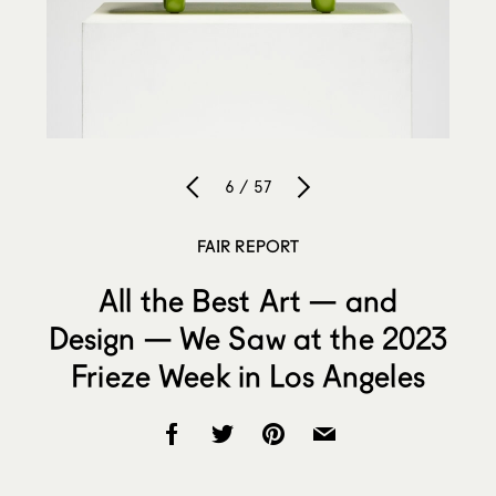
6 / 57
FAIR REPORT
All the Best Art — and
Design — We Saw at the 2023
Frieze Week in Los Angeles