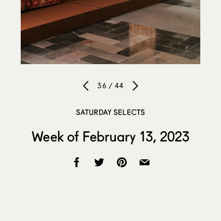
36 / 44
SATURDAY SELECTS
Week of February 13, 2023