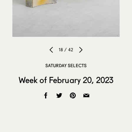
18 / 42
SATURDAY SELECTS
Week of February 20, 2023