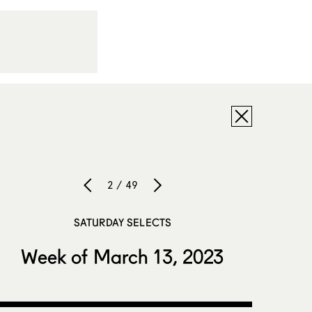
2 / 49
SATURDAY SELECTS
Week of March 13, 2023