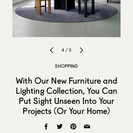
4 / 5
SHOPPING
With Our New Furniture and
Lighting Collection, You Can
Put Sight Unseen Into Your
Projects (Or Your Home)