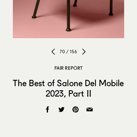
70 / 156
FAIR REPORT
The Best of Salone Del Mobile
2023, Part II