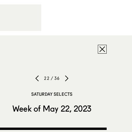
22 / 36
SATURDAY SELECTS
Week of May 22, 2023