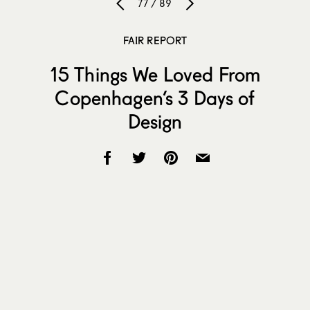
77 / 89
FAIR REPORT
15 Things We Loved From
Copenhagen’s 3 Days of
Design