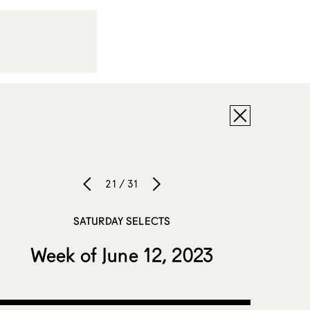
21 / 31
SATURDAY SELECTS
Week of June 12, 2023