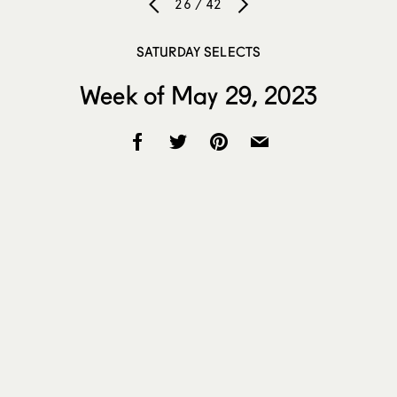
26 / 42
SATURDAY SELECTS
Week of May 29, 2023