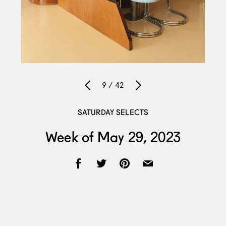
9 / 42
SATURDAY SELECTS
Week of May 29, 2023