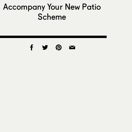
Accompany Your New Patio
Scheme