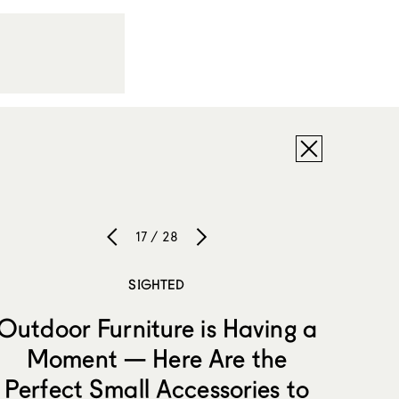
17 / 28
SIGHTED
Outdoor Furniture is Having a
Moment — Here Are the
Perfect Small Accessories to