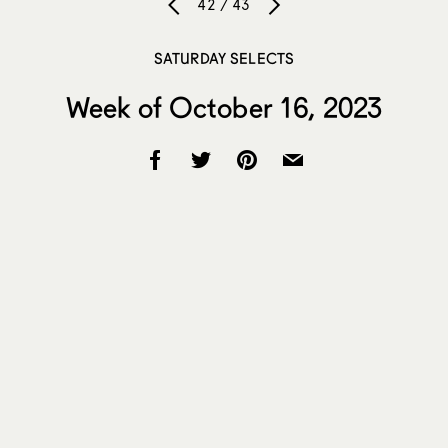
42 / 43
SATURDAY SELECTS
Week of October 16, 2023