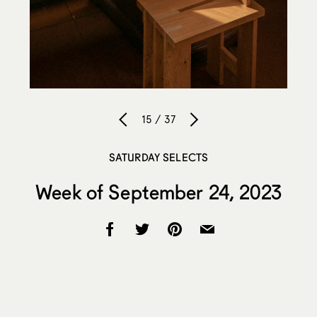
15 / 37
SATURDAY SELECTS
Week of September 24, 2023