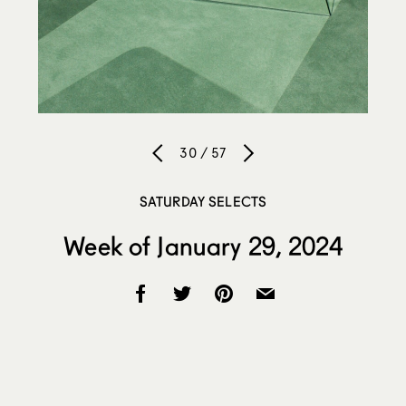
30 / 57
SATURDAY SELECTS
Week of January 29, 2024