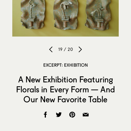
19 / 20
EXCERPT: EXHIBITION
A New Exhibition Featuring
Florals in Every Form — And
Our New Favorite Table