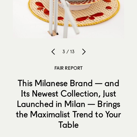
3 / 13
FAIR REPORT
This Milanese Brand — and
Its Newest Collection, Just
Launched in Milan — Brings
the Maximalist Trend to Your
Table