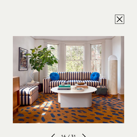
16 / 31