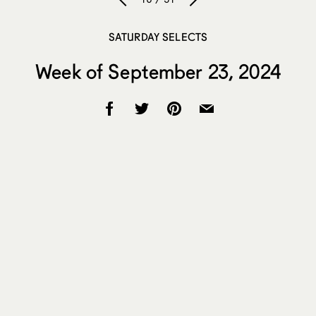
SATURDAY SELECTS
Week of September 23, 2024