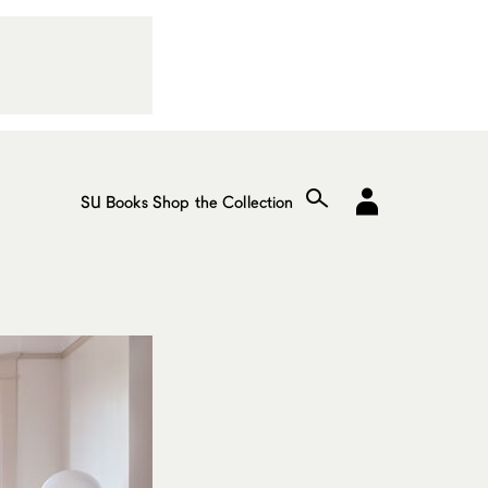
SU Books
Shop the Collection