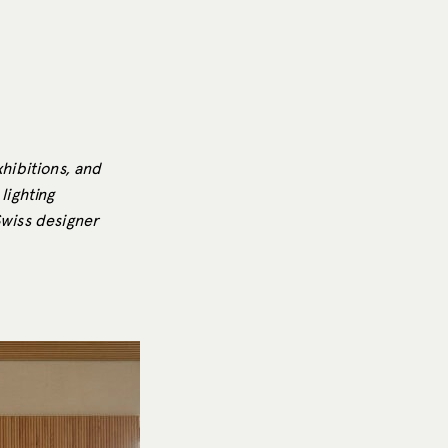
xhibitions, and
lighting
Swiss designer