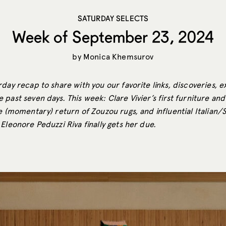
SATURDAY SELECTS
Week of September 23, 2024
by
Monica Khemsurov
day recap to share with you our favorite links, discoveries, e
past seven days. This week: Clare Vivier’s first furniture and 
e (momentary) return of Zouzou rugs, and influential Italian/
Eleonore Peduzzi Riva finally gets her due.