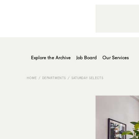
Explore the Archive
Job Board
Our Services
HOME
DEPARTMENTS
SATURDAY SELECTS