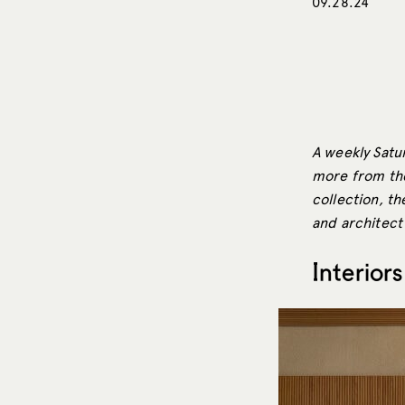
09.28.24
A weekly Satur
more from the 
collection, th
and architect 
Interiors