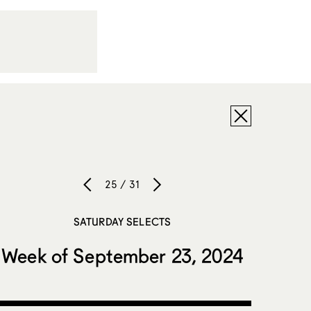
25 / 31
SATURDAY SELECTS
Week of September 23, 2024