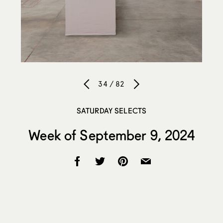
34 / 82
SATURDAY SELECTS
Week of September 9, 2024