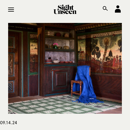
09.14.24