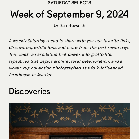
SATURDAY SELECTS
Week of September 9, 2024
by
Dan Howarth
A weekly Saturday recap to share with you our favorite links,
discoveries, exhibitions, and more from the past seven days.
This week: an exhibition that delves into grotto life,
tapestries that depict architectural deterioration, and a
woven rug collection photographed at a folk-influenced
farmhouse in Sweden.
Discoveries