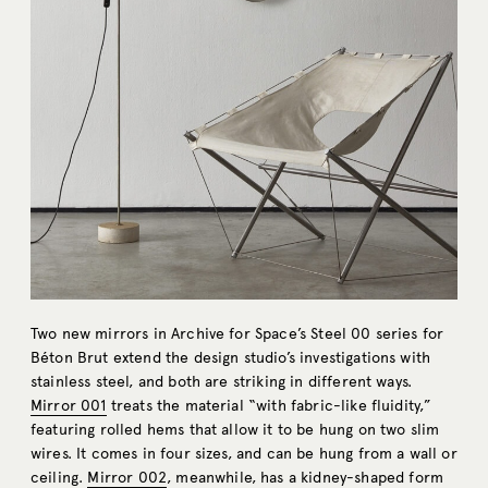
Two new mirrors in Archive for Space’s Steel 00 series for
Béton Brut extend the design studio’s investigations with
stainless steel, and both are striking in different ways.
Mirror 001
treats the material “with fabric-like fluidity,”
featuring rolled hems that allow it to be hung on two slim
wires. It comes in four sizes, and can be hung from a wall or
ceiling.
Mirror 002
, meanwhile, has a kidney-shaped form