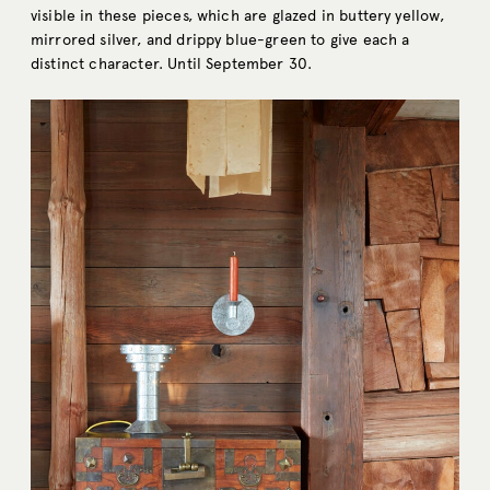
visible in these pieces, which are glazed in buttery yellow,
mirrored silver, and drippy blue-green to give each a
distinct character. Until September 30.