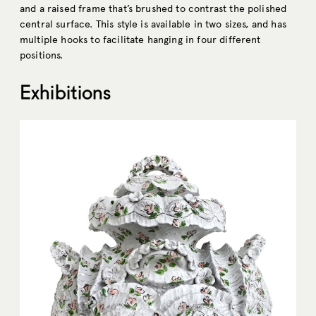
and a raised frame that’s brushed to contrast the polished
central surface. This style is available in two sizes, and has
multiple hooks to facilitate hanging in four different
positions.
Exhibitions