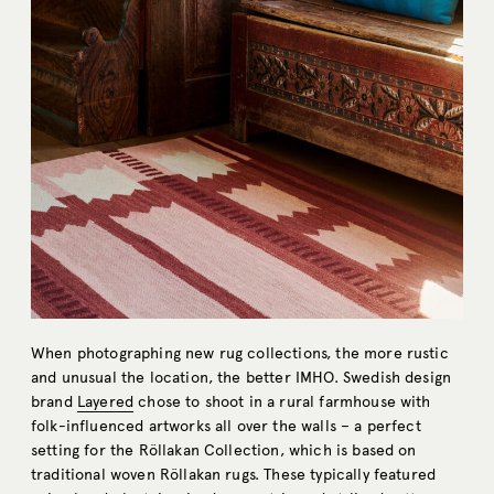
When photographing new rug collections, the more rustic
and unusual the location, the better IMHO. Swedish design
brand
Layered
chose to shoot in a rural farmhouse with
folk-influenced artworks all over the walls – a perfect
setting for the Röllakan Collection, which is based on
traditional woven Röllakan rugs. These typically featured