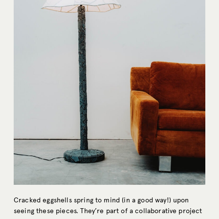
Cracked eggshells spring to mind (in a good way!) upon
seeing these pieces. They’re part of a collaborative project