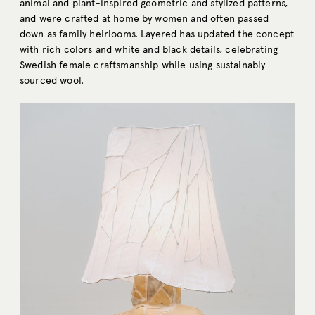
animal and plant-inspired geometric and stylized patterns,
and were crafted at home by women and often passed
down as family heirlooms. Layered has updated the concept
with rich colors and white and black details, celebrating
Swedish female craftsmanship while using sustainably
sourced wool.