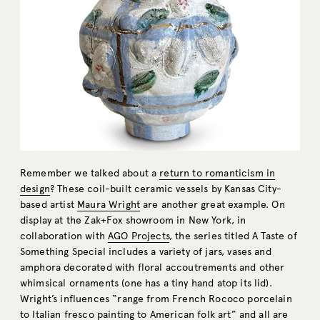
Remember we talked about a
return to romanticism in
design
? These coil-built ceramic vessels by Kansas City-
based artist
Maura Wright
are another great example. On
display at the Zak+Fox showroom in New York, in
collaboration with
AGO Projects
, the series titled A Taste of
Something Special includes a variety of jars, vases and
amphora decorated with floral accoutrements and other
whimsical ornaments (one has a tiny hand atop its lid).
Wright’s influences “range from French Rococo porcelain
to Italian fresco painting to American folk art” and all are