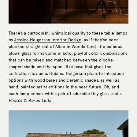
There’s a cartoonish, whimsical quality to these table lamps
by
Jessica Helgerson Interior Design
, as if they’ve been
plucked straight out of Alice in Wonderland. The bulbous
blown glass forms come in bold, playful color combinations
that can be mixed and matched between the cloche-
shaped shade and the spool-like base that gives the
collection its name, Bobine. Helgerson plans to introduce
options with wood bases and ceramic shades, as well as
hand-painted artist editions in the near future. Oh, and
each lamp comes with a pair of adorable tiny glass snails.
Photos © Aaron Leitz