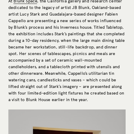
At
Blunk Space
, the California gallery and research center
dedicated to the legacy of artist JB Blunk, Oakland-based
artist Lucy Stark and Guadalajara-based designer Fabien
Cappello are presenting a new series of works influenced
by Blunk’s process and his Inverness house. Titled Tabletop,
the exhibition includes Stark’s paintings that she completed
during a 10-day residency, when the large main dining table
became her workstation, still-life backdrop, and dinner
spot. Her scenes of tablescapes, picnics and meals are
accompanied by a set of ceramic wall-mounted
candleholders, and a tablecloth printed with utensils and
other dinnerware. Meanwhile, Cappello’s utilitarian tin
watering cans, candlesticks and vases – which could be
lifted straight out of Stark’s imagery – are presented along
with four limited-edition light fixtures he created based on
a visit to Blunk House earlier in the year.