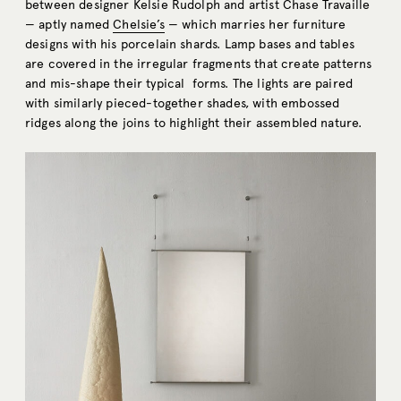
between designer Kelsie Rudolph and artist Chase Travaille
— aptly named
Chelsie’s
— which marries her furniture
designs with his porcelain shards. Lamp bases and tables
are covered in the irregular fragments that create patterns
and mis-shape their typical forms. The lights are paired
with similarly pieced-together shades, with embossed
ridges along the joins to highlight their assembled nature.