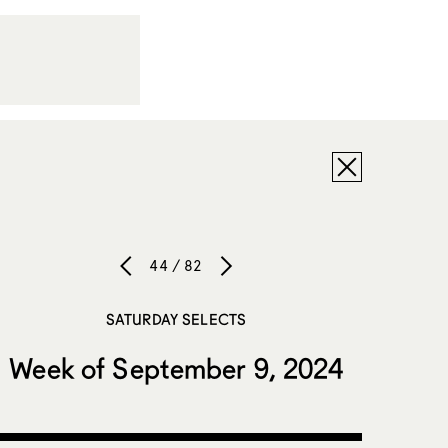
44 / 82
SATURDAY SELECTS
Week of September 9, 2024