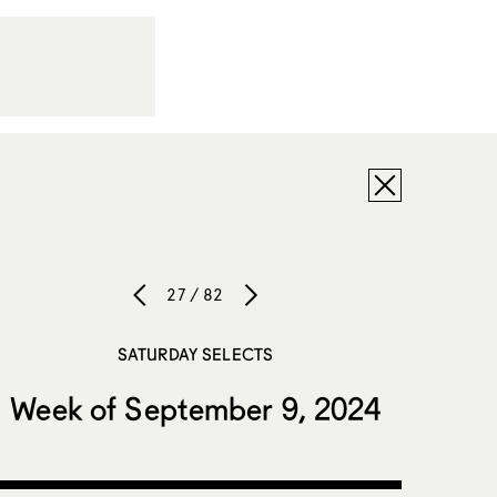
27 / 82
SATURDAY SELECTS
Week of September 9, 2024