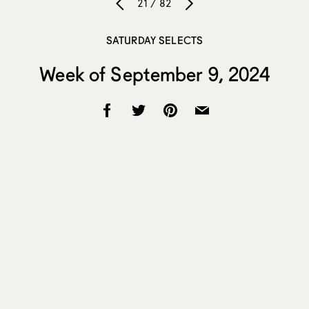
21 / 82
SATURDAY SELECTS
Week of September 9, 2024