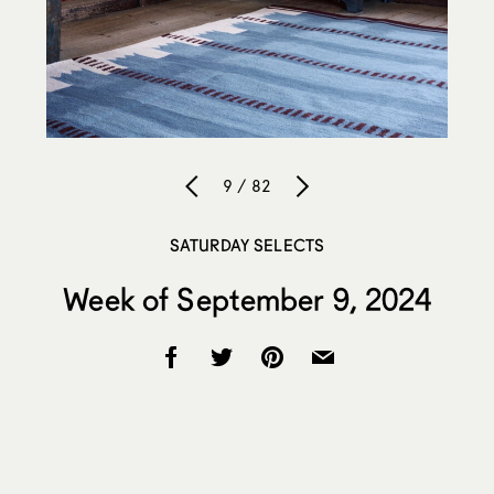
9 / 82
SATURDAY SELECTS
Week of September 9, 2024