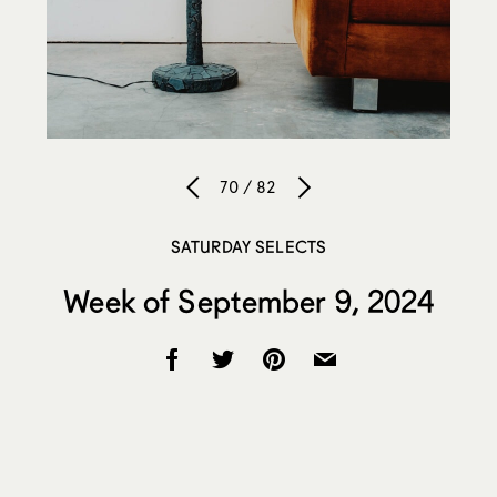
70 / 82
SATURDAY SELECTS
Week of September 9, 2024