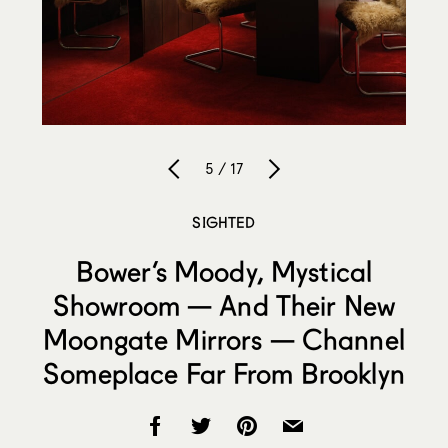
5 / 17
SIGHTED
Bower’s Moody, Mystical
Showroom — And Their New
Moongate Mirrors — Channel
Someplace Far From Brooklyn