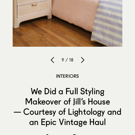
9 / 18
INTERIORS
We Did a Full Styling
Makeover of Jill’s House
— Courtesy of Lightology and
an Epic Vintage Haul